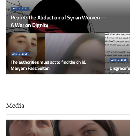
ACTIVITIES
Report: The Abduction of Syrian Women —
A War on Dignity
ACTIVITIES
The authorities must act to find the child,
ACTIVITIES
Maryam Faez Sultan
Disgraceful Ci
Media