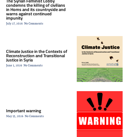
The Syrian Feminist Lobby
condemns the killing of civilians
in Homs and its countryside and
warns against continued
impunity
July 27, 2026
No Comments
Climate Justice in the Contexts of
Reconstruction and Transitional
Justice in Syria
Statement by the Syrian
June 1, 2026
No Comments
Feminist Lobby on the
Murder of the Child
Important warning
May 15, 2026
No Comments
Nour Al-Dous