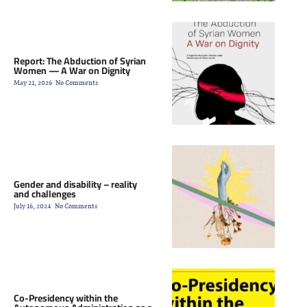
Report: The Abduction of Syrian
Women — A War on Dignity
May 21, 2026
No Comments
Gender and disability – reality
and challenges
July 16, 2024
No Comments
Co-Presidency within the