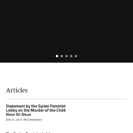
Articles
Statement by the Syrian Feminist
Lobby on the Murder of the Child
Nour Al-Dous
July 31, 2026
No Comments