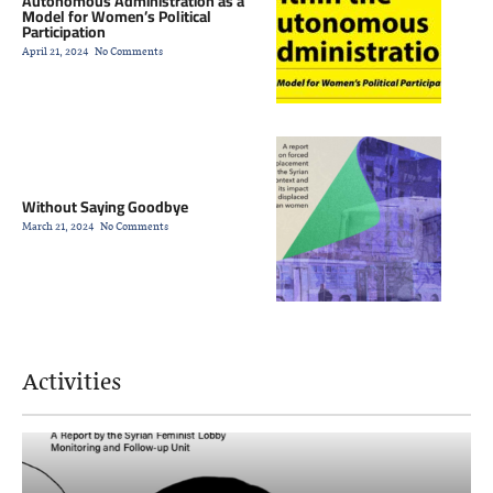
Autonomous Administration as a
Model for Women’s Political
Participation
April 21, 2024
No Comments
Without Saying Goodbye
March 21, 2024
No Comments
Activities