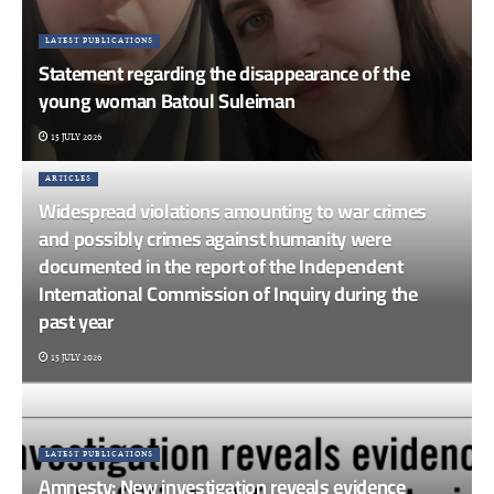
LATEST PUBLICATIONS
Statement regarding the disappearance of the
young woman Batoul Suleiman
15 JULY 2026
ARTICLES
Widespread violations amounting to war crimes
and possibly crimes against humanity were
documented in the report of the Independent
International Commission of Inquiry during the
past year
15 JULY 2026
LATEST PUBLICATIONS
Amnesty: New investigation reveals evidence