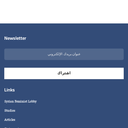
Newsletter
Links
Syrian Feminist Lobby
Studies
Articles