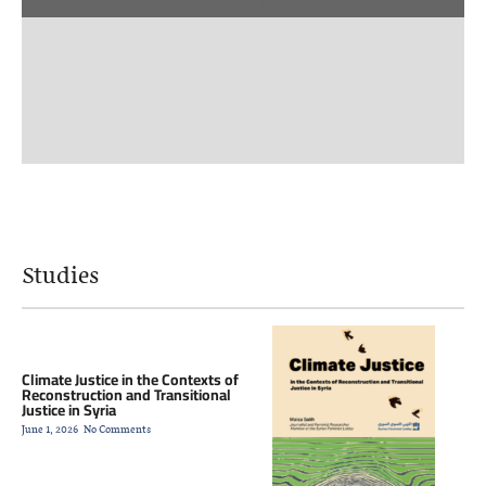
Studies
Climate Justice in the Contexts of
Reconstruction and Transitional
Justice in Syria
June 1, 2026
No Comments