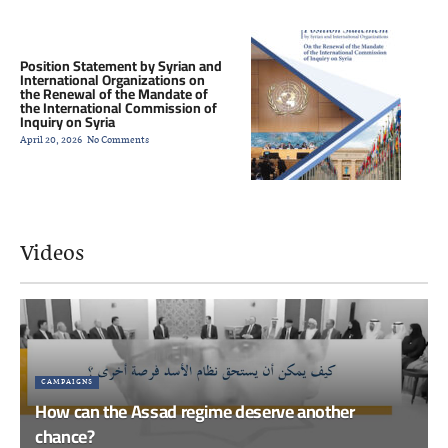
Position Statement by Syrian and
International Organizations on
the Renewal of the Mandate of
the International Commission of
Inquiry on Syria
April 20, 2026
No Comments
Videos
CAMPAIGNS
How can the Assad regime deserve another
chance?