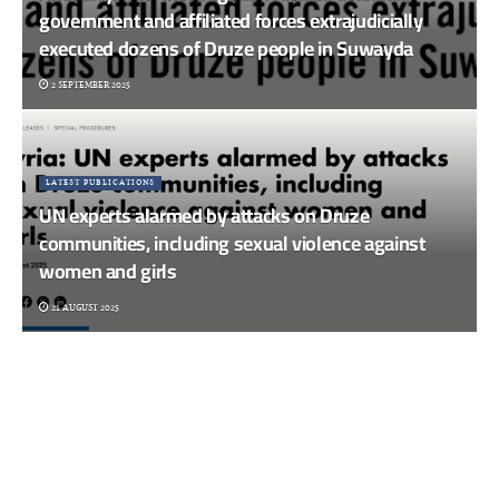
government and affiliated forces extrajudicially
executed dozens of Druze people in Suwayda
2 SEPTEMBER 2025
LATEST PUBLICATIONS
UN experts alarmed by attacks on Druze
communities, including sexual violence against
women and girls
21 AUGUST 2025