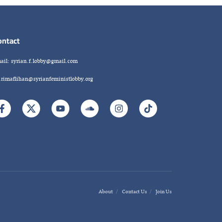
ontact
ail: syrian.f.lobby@gmail.com
.rimaflihan@syrianfeministlobby.org
About
Contact Us
Join Us