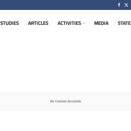
STUDIES
ARTICLES
ACTIVITIES
MEDIA
STAT
No Content Available