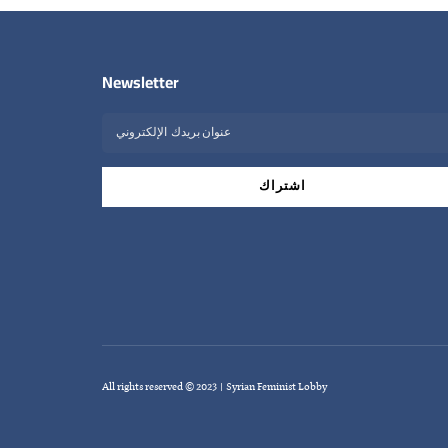
Newsletter
All rights reserved © 2023 | Syrian Feminist Lobby