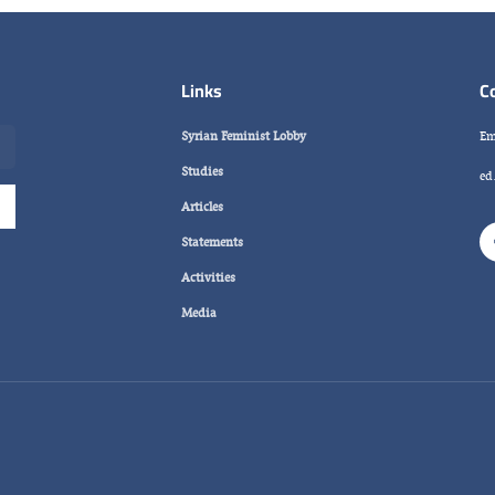
Links
C
Syrian Feminist Lobby
Em
Studies
ed
Articles
Statements
Activities
Media