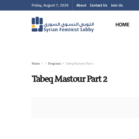
Friday, August 7, 2026
About
Contact Us
Join Us
HOME
Home
Programs
Tabeq Mastour Part 2
Tabeq Mastour Part 2