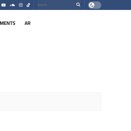
EMENTS
AR