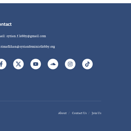
ontact
ail: syrian.f.lobby@gmail.com
.rimaflihan@syrianfeministlobby.org
About
Contact Us
Join Us