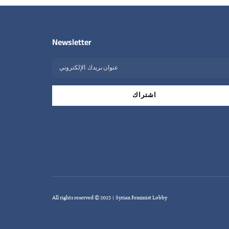
Newsletter
All rights reserved © 2023 | Syrian Feminist Lobby