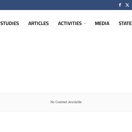
STUDIES
ARTICLES
ACTIVITIES
MEDIA
STAT
No Content Available