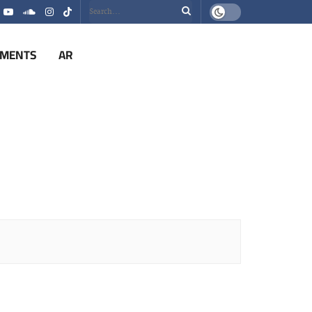
EMENTS
AR