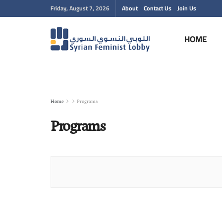
Friday, August 7, 2026
About
Contact Us
Join Us
HOME
Home
Programs
Programs