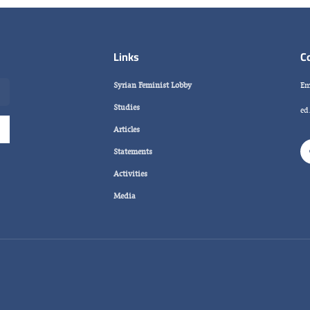
Links
C
Syrian Feminist Lobby
Em
Studies
ed
Articles
Statements
Activities
Media