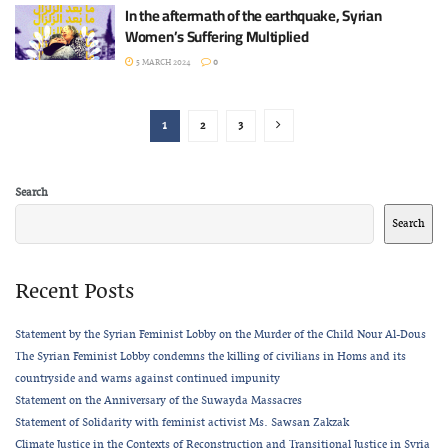
In the aftermath of the earthquake, Syrian
Women’s Suffering Multiplied
5 MARCH 2024
0
1
2
3
Search
Search
Recent Posts
Statement by the Syrian Feminist Lobby on the Murder of the Child Nour Al-Dous
The Syrian Feminist Lobby condemns the killing of civilians in Homs and its
countryside and warns against continued impunity
Statement on the Anniversary of the Suwayda Massacres
Statement of Solidarity with feminist activist Ms. Sawsan Zakzak
Climate Justice in the Contexts of Reconstruction and Transitional Justice in Syria