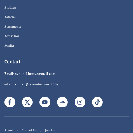
Studies
Articles
Statements
Activities
Media
Contact
Email: syrian.f.lobby@gmail.com
ed.rimaflihan@syrianfeministlobby.org
About
Contact Us
Join Us