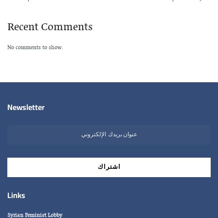
Recent Comments
No comments to show.
Newsletter
Links
Syrian Feminist Lobby