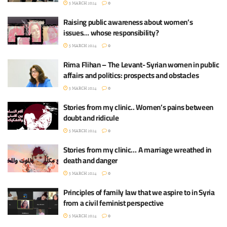
5 MARCH 2024
0
Raising public awareness about women’s
issues… whose responsibility?
5 MARCH 2024
0
Rima Flihan – The Levant- Syrian women in public
affairs and politics: prospects and obstacles
5 MARCH 2024
0
Stories from my clinic.. Women’s pains between
doubt and ridicule
5 MARCH 2024
0
Stories from my clinic… A marriage wreathed in
death and danger
5 MARCH 2024
0
Principles of family law that we aspire to in Syria
from a civil feminist perspective
5 MARCH 2024
0