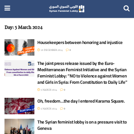
Day:
5 March 2024
Housekeepers between honoring and injustice
10 DECEMBER 2024
0
The joint press release issued by the Euro-
Mediterranean Feminist Initiative and the Syrian
Feminist Lobby: “NO to Violence against Women
and Girls in Syria: From Constitution to Daily Life”
5 MARCH 2024
0
Oh, freedom…the day I entered Karama Square.
5 MARCH 2024
0
The Syrian feminist lobby is on a pressure visit to
Geneva