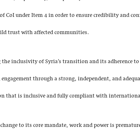
of CoI under Item 4 in order to ensure credibility and con
ild trust with affected communities.
e inclusivity of Syria’s transition and its adherence to ru
l engagement through a strong, independent, and adequ
ion that is inclusive and fully compliant with internatio
change to its core mandate, work and power is premature a