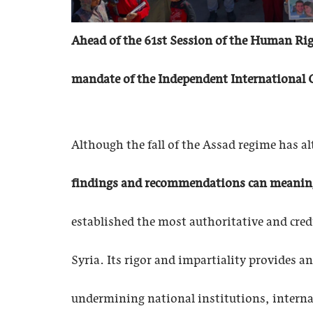
Ahead of the 61st Session of the Human Righ
mandate of the Independent International C
Although the fall of the Assad regime has al
findings and recommendations can meaningfu
established the most authoritative and cred
Syria. Its rigor and impartiality provides 
undermining national institutions, interna