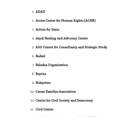
ADAD
Access Center for Human Rights (ACHR)
Action for Sama
Amal Healing and Advocacy Center
ASO Center for Consultancy and Strategic Study
Badael
Baladna Organization
Baytna
Bidayetna
Caesar Families Association
Center for Civil Society and Democracy
Civil Center