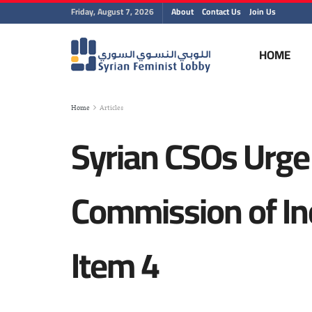
Friday, August 7, 2026
About
Contact Us
Join Us
HOME
Home
Articles
Syrian CSOs Urge
Commission of In
Item 4