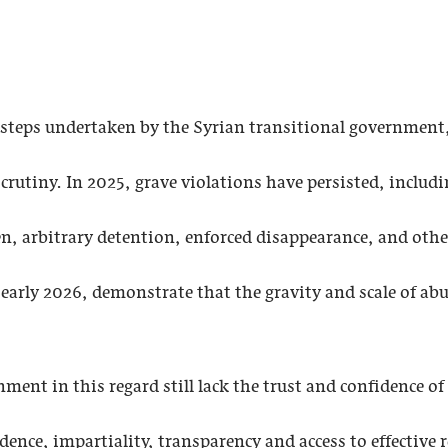
e steps undertaken by the Syrian transitional government
crutiny. In 2025, grave violations have persisted, includ
n, arbitrary detention, enforced disappearance, and oth
 early 2026, demonstrate that the gravity and scale of ab
ent in this regard still lack the trust and confidence of 
ence, impartiality, transparency and access to effective 