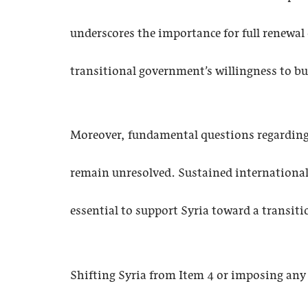
underscores the importance for full renewal 
transitional government’s willingness to bu
Moreover, fundamental questions regarding th
remain unresolved. Sustained internationa
essential to support Syria toward a transit
Shifting Syria from Item 4 or imposing any 