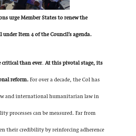
ions urge Member States to renew the
 under Item 4 of the Council’s agenda.
critical than ever
.
At this pivotal stage, its
onal reform.
For over a decade, the CoI has
law and international humanitarian law in
lity processes can be measured. Far from
 their credibility by reinforcing adherence