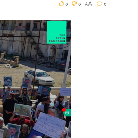
0
0
0
A
A