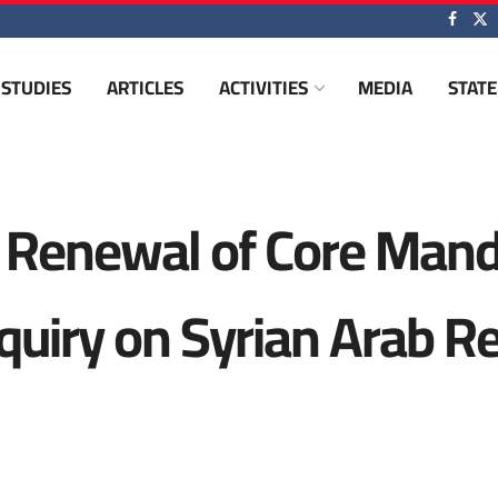
STUDIES
ARTICLES
ACTIVITIES
MEDIA
STAT
 Renewal of Core Mand
quiry on Syrian Arab R