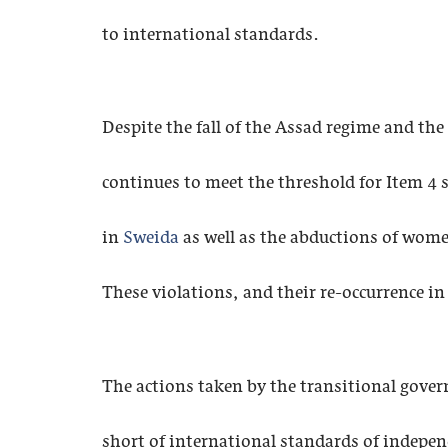
to international standards.
Despite the fall of the Assad regime and th
continues to meet the threshold for Item 4 s
in
Sweida
as well as the abductions of wome
These violations, and their re-occurrence in
The actions taken by the transitional governm
short of international standards of independ