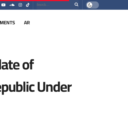
EMENTS
AR
ate of
epublic Under