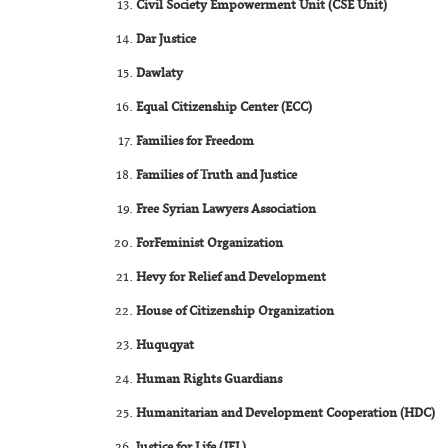
Civil Society Empowerment Unit (CSE Unit)
Dar Justice
Dawlaty
Equal Citizenship Center (ECC)
Families for Freedom
Families of Truth and Justice
Free Syrian Lawyers Association
ForFeminist Organization
Hevy for Relief and Development
House of Citizenship Organization
Huquqyat
Human Rights Guardians
Humanitarian and Development Cooperation (HDC)
Justice for Life (JFL)