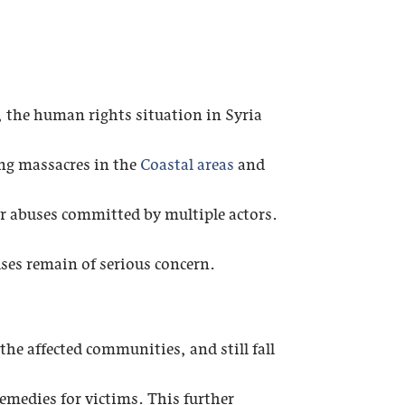
, the human rights situation in Syria
ing massacres in the
Coastal areas
and
er abuses committed by multiple actors.
uses remain of serious concern.
the affected communities, and still fall
remedies for victims. This further