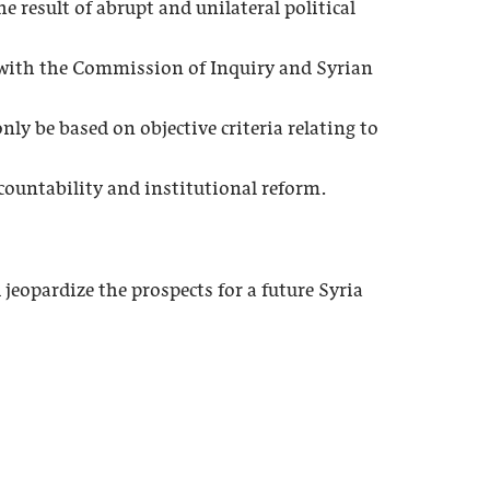
e result of abrupt and unilateral political
e with the Commission of Inquiry and Syrian
ly be based on objective criteria relating to
ountability and institutional reform.
eopardize the prospects for a future Syria