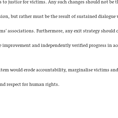
ss to justice for victims. Any such changes should not be th
ssion, but rather must be the result of sustained dialogu
ims’ associations. Furthermore, any exit strategy should on
e improvement and independently verified progress in acc
tem would erode accountability, marginalise victims and j
 and respect for human rights.