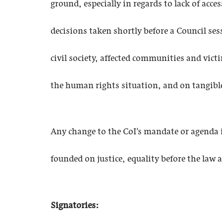
ground, especially in regards to lack of acce
decisions taken shortly before a Council se
civil society, affected communities and vict
the human rights situation, and on tangibl
Any change to the CoI’s mandate or agenda i
founded on justice, equality before the law
Signatories: