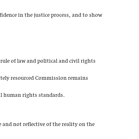
fidence in the justice process, and to show
le of law and political and civil rights
ately resourced Commission remains
nal human rights standards.
nd not reflective of the reality on the