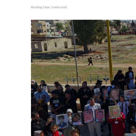
Reading Time: 5 mins read