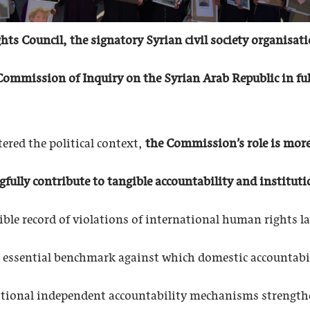
ts Council, the signatory Syrian civil society organisat
ommission of Inquiry on the Syrian Arab Republic in full
tered the political context,
the Commission’s role is more 
lly contribute to tangible accountability and instituti
ible record of violations of international human rights 
an essential benchmark against which domestic accountabi
tional independent accountability mechanisms strengthen